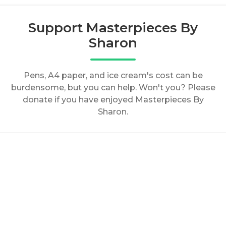
Support Masterpieces By
Sharon
Pens, A4 paper, and ice cream's cost can be
burdensome, but you can help. Won't you? Please
donate if you have enjoyed Masterpieces By
Sharon.