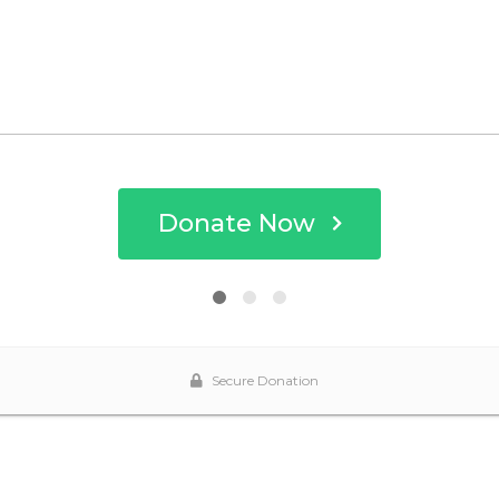
Donate Now
Secure Donation